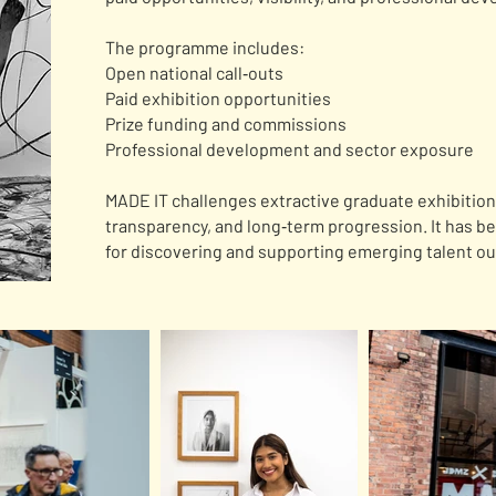
The programme includes:
Open national call‑outs
Paid exhibition opportunities
Prize funding and commissions
Professional development and sector exposure
MADE IT challenges extractive graduate exhibition 
transparency, and long‑term progression. It has b
for discovering and supporting emerging talent o