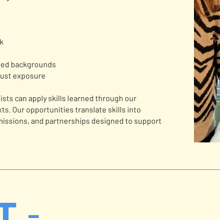
rk
nted backgrounds
just exposure
tists can apply skills learned through our
s. Our opportunities translate skills into
issions, and partnerships designed to support
T -