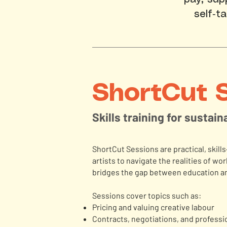
self‑t
ShortCut 
Skills training for sustai
ShortCut Sessions are practical, skil
artists to navigate the realities of w
bridges the gap between education an
Sessions cover topics such as:
Pricing and valuing creative labour
Contracts, negotiations, and profess