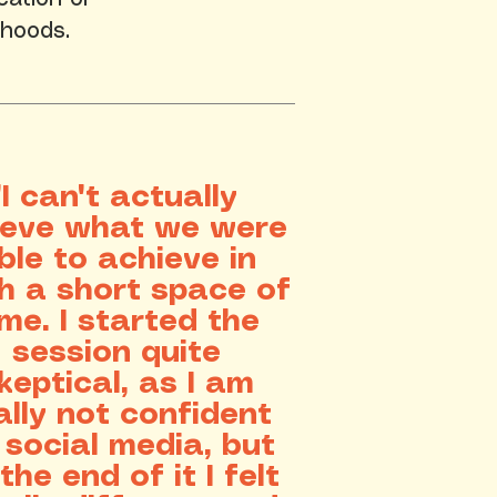
ihoods.
​"I can't actually
ieve what we were
ble to achieve in
h a short space of
ime. I started the
session quite
keptical, as I am
ally not confident
 social media, but
the end of it I felt