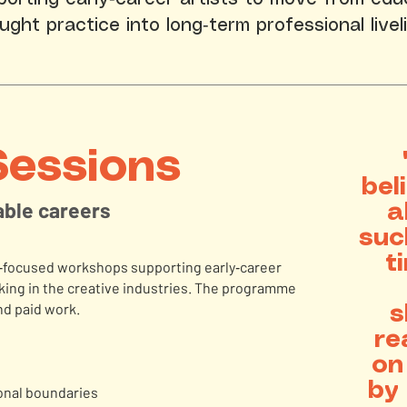
aught practice into long‑term professional livel
Sessions
bel
nable careers
a
suc
t
ls‑focused workshops supporting early‑career
orking in the creative industries. The programme
d paid work.
s
re
on
by 
ional boundaries