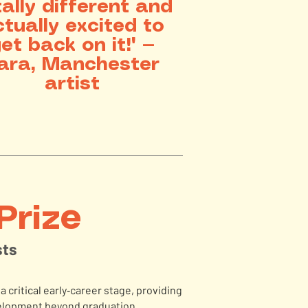
tally different and
tually excited to
et back on it!" —
ara, Manchester
artist
Prize
sts
a critical early‑career stage, providing
evelopment beyond graduation.