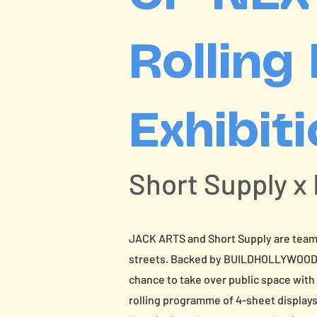
Rolling
Exhibit
Short Supply x
JACK ARTS and Short Supply are teami
streets. Backed by BUILDHOLLYWOOD’s 
chance to take over public space with
rolling programme of 4-sheet display