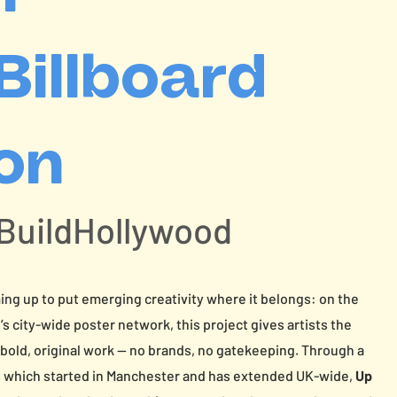
 Billboard
ion
 BuildHollywood
ng up to put emerging creativity where it belongs: on the
city-wide poster network, this project gives artists the
 bold, original work — no brands, no gatekeeping. Through a
s which started in Manchester and has extended UK-wide,
Up