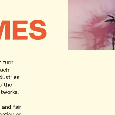
MES
t turn
Each
dustries
o the
etworks.
 and fair
cation or