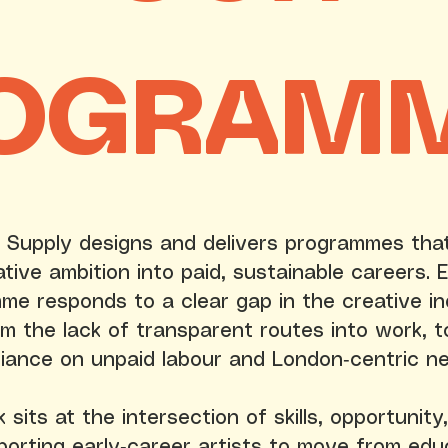
OGRAM
 Supply designs and delivers programmes tha
ative ambition into paid, sustainable careers. 
me responds to a clear gap in the creative in
om the lack of transparent routes into work, t
liance on unpaid labour and London‑centric n
sits at the intersection of skills, opportunity,
porting early‑career artists to move from edu