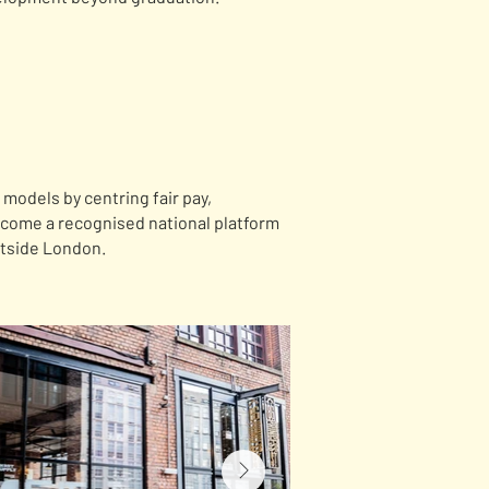
models by centring fair pay,
ecome a recognised national platform
utside London.