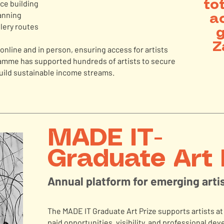
nce building
to
anning
ac
lery routes
g
Z
nline and in person, ensuring access for artists
ramme has supported hundreds of artists to secure
uild sustainable income streams.
MADE IT-
Graduate Art 
Annual platform for emerging arti
The MADE IT Graduate Art Prize supports artists at 
paid opportunities, visibility, and professional d