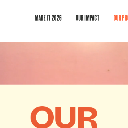
MADE IT 2026
OUR IMPACT
OUR P
OUR