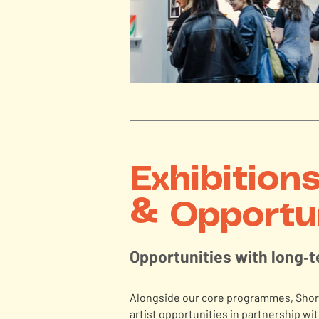
Exhibition
& Opportu
Opportunities with long‑
Alongside our core programmes, Short
artist opportunities in partnership with