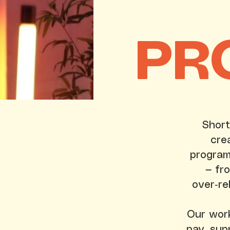
PR
Short
cre
program
— fr
over‑re
Our work 
pay, sup