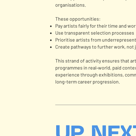
organisations.
These opportunities:
Pay artists fairly for their time and wo
Use transparent selection processes
Prioritise artists from underreprese
Create pathways to further work, not 
This strand of activity ensures that ar
programmes in real‑world, paid context
experience through exhibitions, comm
long-term career progression.
UP NEX