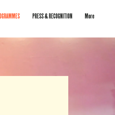
ROGRAMMES
PRESS & RECOGNITION
More