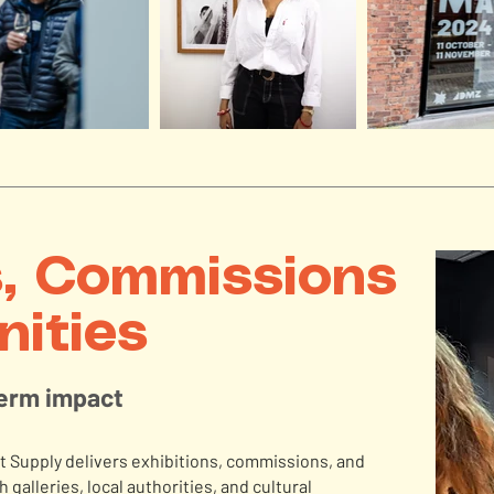
s, Commissions
nities
term impact
 Supply delivers exhibitions, commissions, and
 galleries, local authorities, and cultural