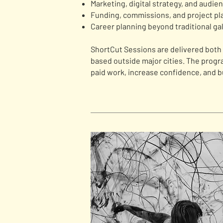
Marketing, digital strategy, and audie
Funding, commissions, and project pl
Career planning beyond traditional gal
ShortCut Sessions are delivered both o
based outside major cities. The prog
paid work, increase confidence, and b