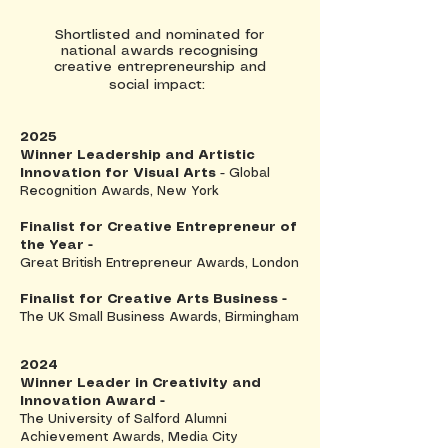
Shortlisted and nominated for
national awards recognising
creative entrepreneurship and
social impact:
2025
Winner Leadership and Artistic
Innovation for Visual Arts
- Global
Recognition Awards, New York
Finalist for Creative Entrepreneur of
the Year -
Great British Entrepreneur Awards, London
Finalist for Creative Arts Business -
The UK Small Business Awards, Birmingham
2024
Winner Leader in Creativity and
Innovation Award -
The University of Salford Alumni
Achievement Awards, Media City