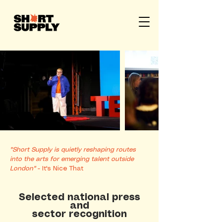
"Short Supply is quietly reshaping routes
into the arts for emerging talent outside
London"
- It's Nice That
Selected national press
and
sector recognition