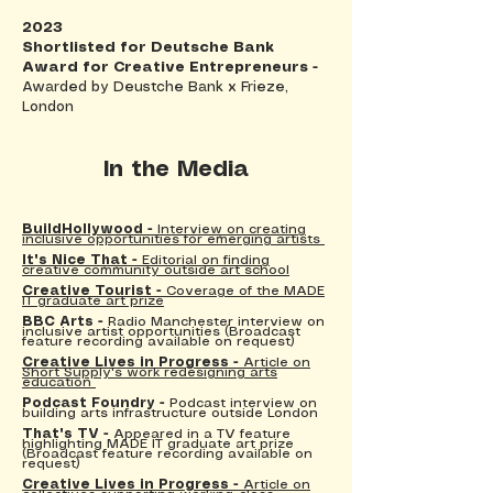
2023
Shortlisted for Deutsche Bank
Award for Creative Entrepreneurs -
Awarded by Deustche Bank x Frieze,
London
In the Media
BuildHollywood -
Interview on creating
inclusive opportunities for emerging artists
It's Nice That -
Editorial
on finding
creative community outside art school
Creative Tourist -
Coverage of the MADE
IT graduate art prize
BBC Arts -
Radio Manchester interview on
inclusive artist opportunities (Broadcast
feature recording available on request)
Creative Lives in Progress -
Article on
Short Supply's work redesigning arts
education
Podcast Foundry -
Podcast interview on
building arts infrastructure outside London
That's TV -
Appeared in a TV feature
highlighting MADE IT graduate art prize
(Broadcast feature recording available on
request)
Creative Lives in Progress -
Article on