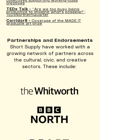
collectives supporting working-class
creatives
TEDx Talk -
“Are we too busy being
productive to imagine what's possible?”,
TEDxNorthernQuarter
Corridor8 -
Coverage of the MADE IT
graduate art prize
Partnerships and Endorsements
Short Supply have worked with a
growing network of partners across
the cultural, civic, and creative
sectors. These include: