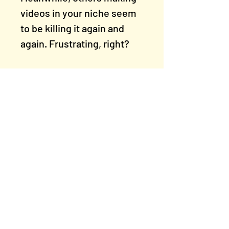
videos in your niche seem
to be killing it again and
again. Frustrating, right?
We’re going to help you
spot what’s holding your
videos back — and show
you how to make small
changes that lead to big
growth.
Rogue Artists' Studios
East Manchester, M11 1PU