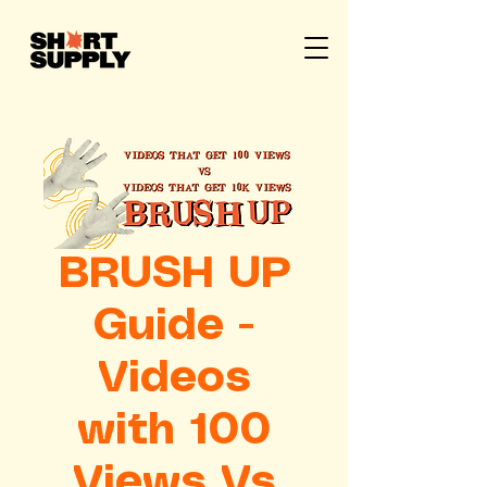
BRUSH UP
Guide -
Videos
with 100
Views Vs