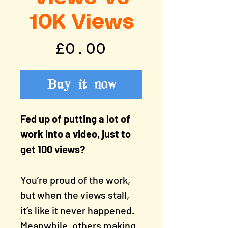
10K Views
Price
£0.00
Buy it now
Fed up of putting a lot of
work into a video, just to
get 100 views?
You’re proud of the work,
but when the views stall,
it’s like it never happened.
Meanwhile, others making