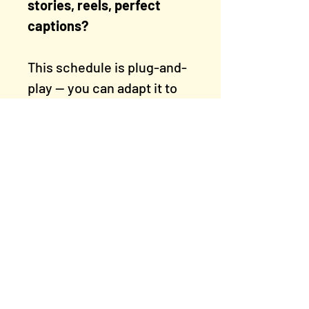
stories, reels, perfect
captions?
This schedule is plug-and-
play — you can adapt it to
your style, energy levels,
and content bank. It’s
flexible enough for busy
weeks, but structured
enough to build
momentum.
Rogue Artists' Studios
East Manchester, M11 1PU