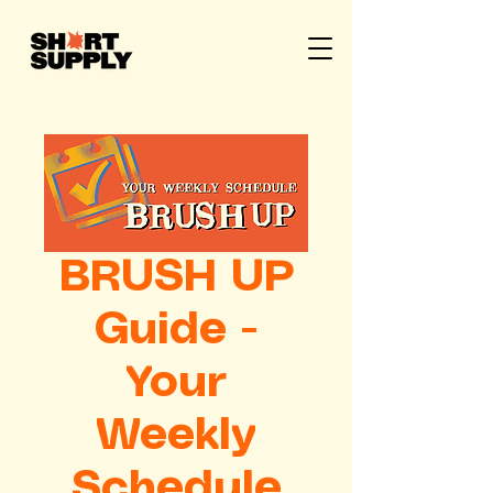
BRUSH UP
Guide -
Your
Weekly
Schedule