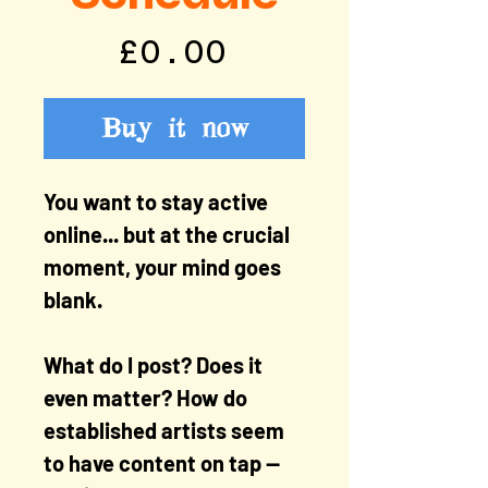
Price
£0.00
Buy it now
You want to stay active
online... but at the crucial
moment, your mind goes
blank.
What do I post? Does it
even matter? How do
established artists seem
to have content on tap —