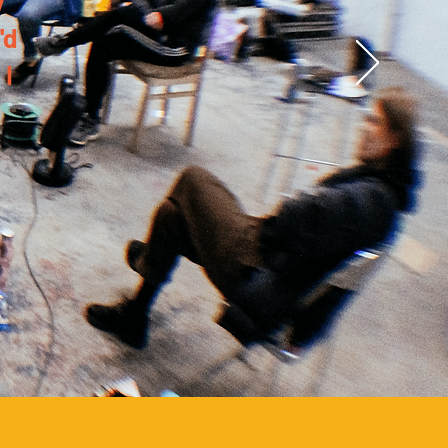
y
'd
 I