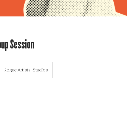
oup Session
Rogue Artists' Studios