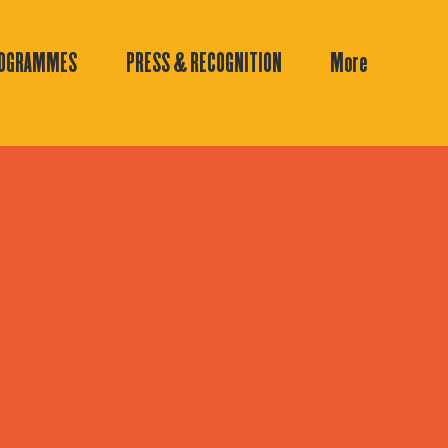
ROGRAMMES
PRESS & RECOGNITION
More