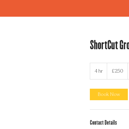
ShortCut Gr
250
British
4 hr
4
£250
pounds
h
r
Book Now
Contact Details