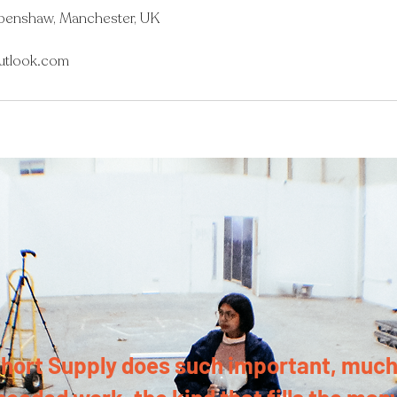
Openshaw, Manchester, UK
utlook.com
hort Supply does such important, much