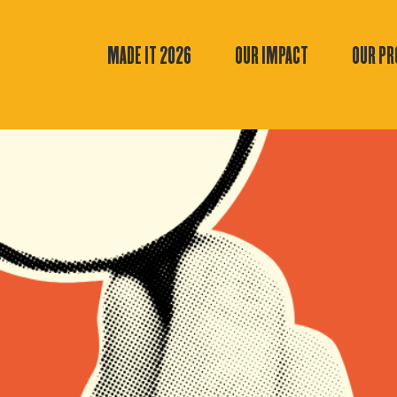
MADE IT 2026
OUR IMPACT
OUR P