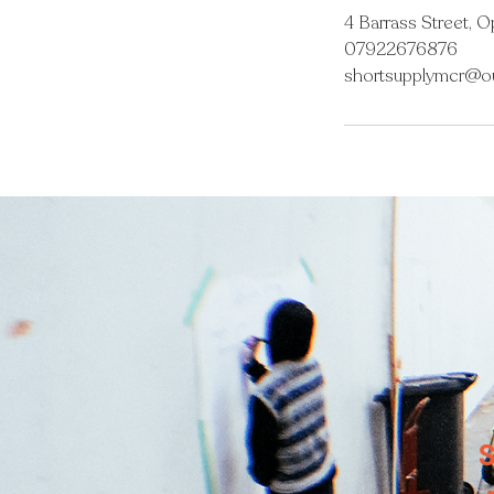
4 Barrass Street, 
07922676876
shortsupplymcr@o
S