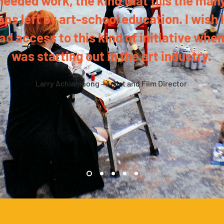
needed work, the kind that fills the man
aps left by art-school education. I wish I
ad access to this kind of initiative when
was starting out in the art industry.
Larry Achiampong - Artist and Film Director